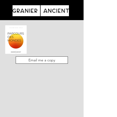
Email me a copy